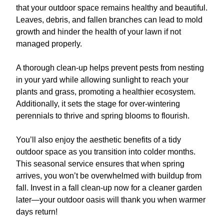
that your outdoor space remains healthy and beautiful.
Leaves, debris, and fallen branches can lead to mold
growth and hinder the health of your lawn if not
managed properly.
A thorough clean-up helps prevent pests from nesting
in your yard while allowing sunlight to reach your
plants and grass, promoting a healthier ecosystem.
Additionally, it sets the stage for over-wintering
perennials to thrive and spring blooms to flourish.
You’ll also enjoy the aesthetic benefits of a tidy
outdoor space as you transition into colder months.
This seasonal service ensures that when spring
arrives, you won’t be overwhelmed with buildup from
fall. Invest in a fall clean-up now for a cleaner garden
later—your outdoor oasis will thank you when warmer
days return!