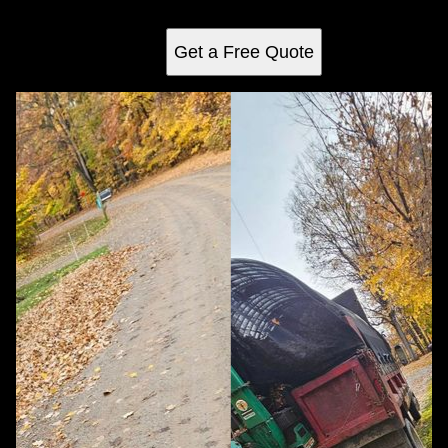
landscape health.
Get a Free Quote