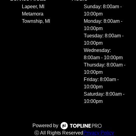
Lapeer, MI
Sunday: 8:00am -
Metamora
10:00pm
Township, MI
Monday: 8:00am -
10:00pm
Tuesday: 8:00am -
10:00pm
Wednesday:
8:00am - 10:00pm
Thursday: 8:00am -
10:00pm
Friday: 8:00am -
10:00pm
Saturday: 8:00am -
10:00pm
Powered by
ⓒ All Rights Reserved
Privacy Policy