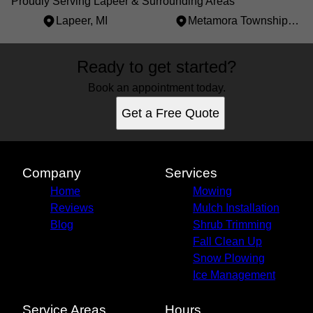
Proudly Serving Lapeer & Surrounding Areas
Lapeer, MI
Metamora Township, MI
Areas We Serve
Ready to get started?
Lapeer, MI
Metamora Township, MI
Book an appointment today.
Get a Free Quote
Company
Services
Home
Mowing
Reviews
Mulch Installation
Blog
Shrub Trimming
Fall Clean Up
Snow Plowing
Ice Management
Service Areas
Hours