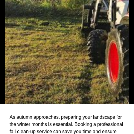
As autumn approaches, preparing your landscape for
the winter months is essential. Booking a professional
fall clean-up service can save you time and ensure