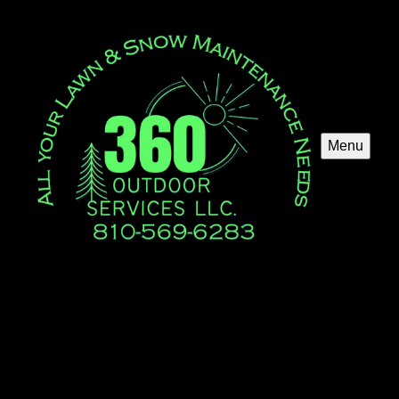
Menu
Fall Clean Up
Our Fall Clean Up service ensures your yard is pristine
and prepared for winter. We handle leaf removal, pruning,
and debris clearing to enhance curb appeal and maintain