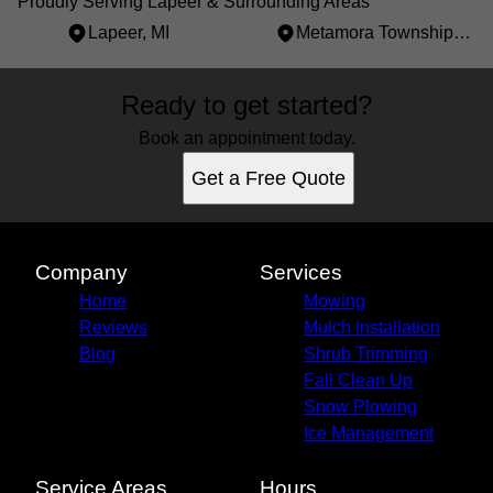
Proudly Serving Lapeer & Surrounding Areas
Lapeer, MI
Metamora Township, MI
Areas We Serve
Ready to get started?
Lapeer, MI
Metamora Township, MI
Book an appointment today.
Get a Free Quote
Company
Services
Home
Mowing
Reviews
Mulch Installation
Blog
Shrub Trimming
Fall Clean Up
Snow Plowing
Ice Management
Service Areas
Hours