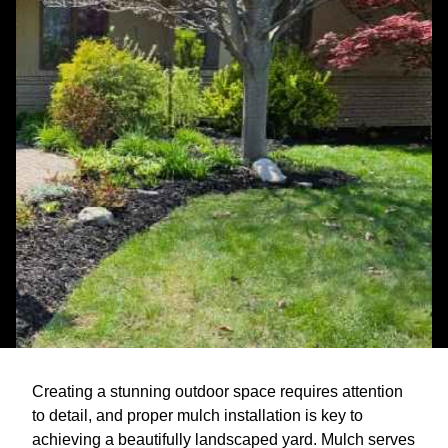
Creating a stunning outdoor space requires attention
to detail, and proper mulch installation is key to
achieving a beautifully landscaped yard. Mulch serves