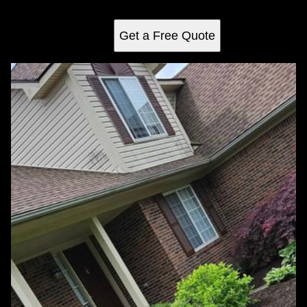
vibrant outdoor space year-round.
Get a Free Quote