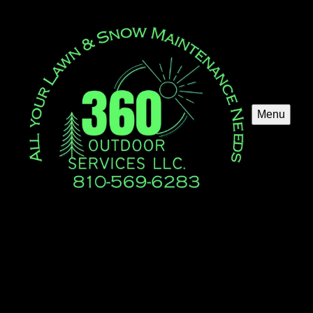
Menu
Mulch Installation
Enhance your garden's beauty and health with our
professional Mulch Installation service. We ensure optimal
soil protection, moisture retention, and weed control for a