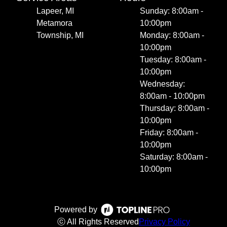
Lapeer, MI
Sunday: 8:00am -
Metamora
10:00pm
Township, MI
Monday: 8:00am -
10:00pm
Tuesday: 8:00am -
10:00pm
Wednesday:
8:00am - 10:00pm
Thursday: 8:00am -
10:00pm
Friday: 8:00am -
10:00pm
Saturday: 8:00am -
10:00pm
Powered by
ⓒ All Rights Reserved
Privacy Policy