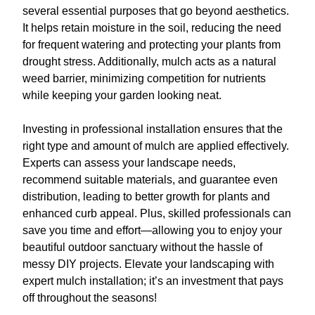
several essential purposes that go beyond aesthetics.
It helps retain moisture in the soil, reducing the need
for frequent watering and protecting your plants from
drought stress. Additionally, mulch acts as a natural
weed barrier, minimizing competition for nutrients
while keeping your garden looking neat.
Investing in professional installation ensures that the
right type and amount of mulch are applied effectively.
Experts can assess your landscape needs,
recommend suitable materials, and guarantee even
distribution, leading to better growth for plants and
enhanced curb appeal. Plus, skilled professionals can
save you time and effort—allowing you to enjoy your
beautiful outdoor sanctuary without the hassle of
messy DIY projects. Elevate your landscaping with
expert mulch installation; it’s an investment that pays
off throughout the seasons!