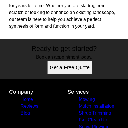
for years to come. Whether you are starting from
scratch or looking to enhance an existing landscape,
our team is here to help you achieve a perfect
synthesis of form and function in your yard.
Ready to get started?
Book an appointment today.
Get a Free Quote
Company
Services
Home
Mowing
Reviews
Mulch Installation
Blog
Shrub Trimming
Fall Clean Up
Snow Plowing