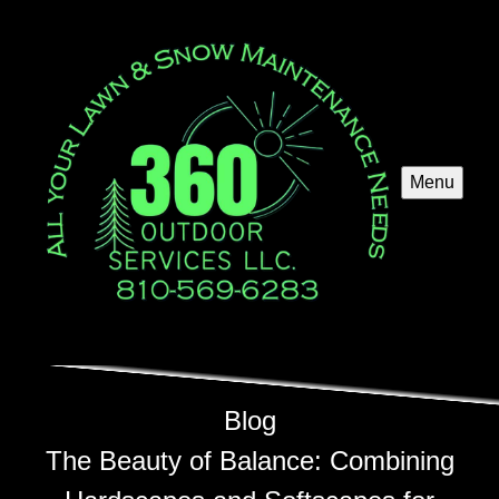
Menu
Blog
The Beauty of Balance: Combining