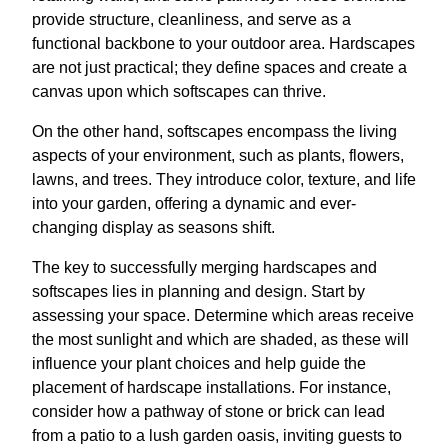
provide structure, cleanliness, and serve as a
functional backbone to your outdoor area. Hardscapes
are not just practical; they define spaces and create a
canvas upon which softscapes can thrive.
On the other hand, softscapes encompass the living
aspects of your environment, such as plants, flowers,
lawns, and trees. They introduce color, texture, and life
into your garden, offering a dynamic and ever-
changing display as seasons shift.
The key to successfully merging hardscapes and
softscapes lies in planning and design. Start by
assessing your space. Determine which areas receive
the most sunlight and which are shaded, as these will
influence your plant choices and help guide the
placement of hardscape installations. For instance,
consider how a pathway of stone or brick can lead
from a patio to a lush garden oasis, inviting guests to