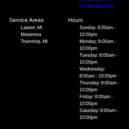
Ice Management
Service Areas
Hours
Lapeer, MI
Sunday: 8:00am -
Metamora
10:00pm
Township, MI
Monday: 8:00am -
10:00pm
Tuesday: 8:00am -
10:00pm
Wednesday:
8:00am - 10:00pm
Thursday: 8:00am -
10:00pm
Friday: 8:00am -
10:00pm
Saturday: 8:00am -
10:00pm