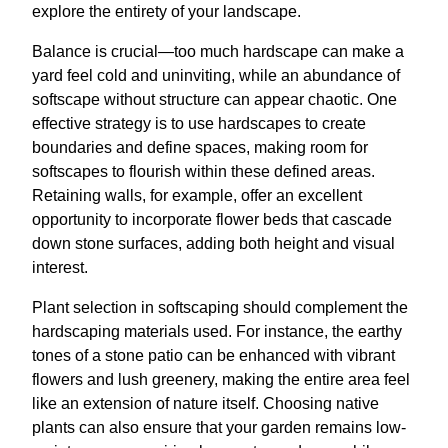
explore the entirety of your landscape.
Balance is crucial—too much hardscape can make a
yard feel cold and uninviting, while an abundance of
softscape without structure can appear chaotic. One
effective strategy is to use hardscapes to create
boundaries and define spaces, making room for
softscapes to flourish within these defined areas.
Retaining walls, for example, offer an excellent
opportunity to incorporate flower beds that cascade
down stone surfaces, adding both height and visual
interest.
Plant selection in softscaping should complement the
hardscaping materials used. For instance, the earthy
tones of a stone patio can be enhanced with vibrant
flowers and lush greenery, making the entire area feel
like an extension of nature itself. Choosing native
plants can also ensure that your garden remains low-