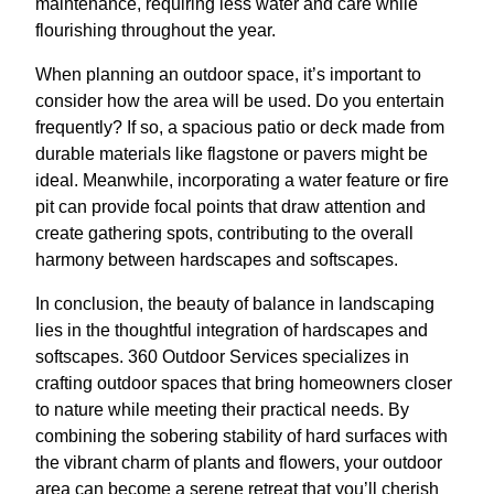
maintenance, requiring less water and care while
flourishing throughout the year.
When planning an outdoor space, it’s important to
consider how the area will be used. Do you entertain
frequently? If so, a spacious patio or deck made from
durable materials like flagstone or pavers might be
ideal. Meanwhile, incorporating a water feature or fire
pit can provide focal points that draw attention and
create gathering spots, contributing to the overall
harmony between hardscapes and softscapes.
In conclusion, the beauty of balance in landscaping
lies in the thoughtful integration of hardscapes and
softscapes. 360 Outdoor Services specializes in
crafting outdoor spaces that bring homeowners closer
to nature while meeting their practical needs. By
combining the sobering stability of hard surfaces with
the vibrant charm of plants and flowers, your outdoor
area can become a serene retreat that you’ll cherish