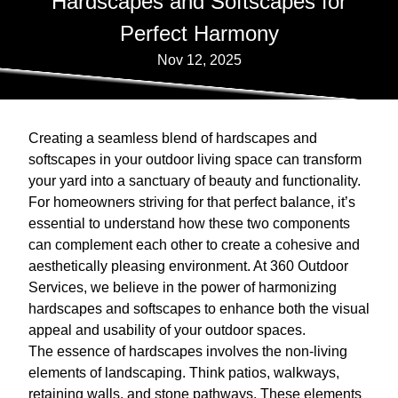
Hardscapes and Softscapes for
Perfect Harmony
Nov 12, 2025
Creating a seamless blend of hardscapes and
softscapes in your outdoor living space can transform
your yard into a sanctuary of beauty and functionality.
For homeowners striving for that perfect balance, it’s
essential to understand how these two components
can complement each other to create a cohesive and
aesthetically pleasing environment. At 360 Outdoor
Services, we believe in the power of harmonizing
hardscapes and softscapes to enhance both the visual
appeal and usability of your outdoor spaces.
The essence of hardscapes involves the non-living
elements of landscaping. Think patios, walkways,
retaining walls, and stone pathways. These elements