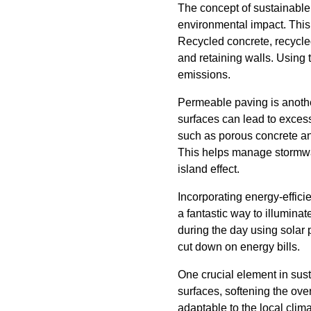
The concept of sustainable
environmental impact. This
Recycled concrete, recycled
and retaining walls. Using
emissions.
Permeable paving is anothe
surfaces can lead to excess
such as porous concrete and
This helps manage stormwate
island effect.
Incorporating energy-effici
a fantastic way to illumina
during the day using solar 
cut down on energy bills.
One crucial element in sust
surfaces, softening the over
adaptable to the local clim