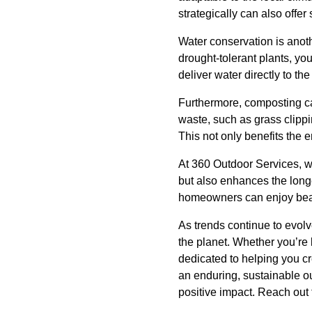
strategically can also offer
Water conservation is anothe
drought-tolerant plants, yo
deliver water directly to t
Furthermore, composting ca
waste, such as grass clippin
This not only benefits the 
At 360 Outdoor Services, w
but also enhances the long
homeowners can enjoy beaut
As trends continue to evolv
the planet. Whether you’re 
dedicated to helping you cre
an enduring, sustainable o
positive impact. Reach out