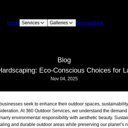
Home
Services
Galleries
Reviews
Blog
Blog
Hardscaping: Eco-Conscious Choices for L
Nov 04, 2025
sinesses seek to enhance their outdoor spaces, sustainabili
sideration. At 360 Outdoor Services, we understand the demand
marry environmental responsibility with aesthetic beauty. Susta
aling and durable outdoor areas while preserving our planet’s n