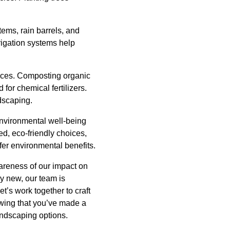
tems, rain barrels, and
rigation systems help
tices. Composting organic
 for chemical fertilizers.
dscaping.
environmental well-being
d, eco-friendly choices,
er environmental benefits.
wareness of our impact on
y new, our team is
t’s work together to craft
owing that you’ve made a
andscaping options.