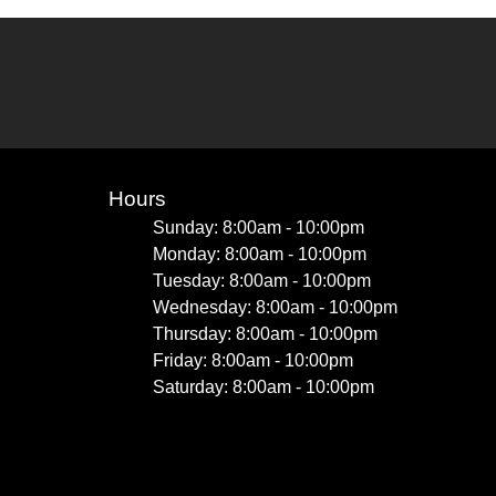
Hours
Sunday: 8:00am - 10:00pm
Monday: 8:00am - 10:00pm
Tuesday: 8:00am - 10:00pm
Wednesday: 8:00am - 10:00pm
Thursday: 8:00am - 10:00pm
Friday: 8:00am - 10:00pm
Saturday: 8:00am - 10:00pm