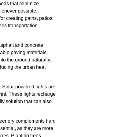
hods that minimize
henever possible.
r creating paths, patios,
ses transportation
asphalt and concrete
eable paving materials,
to the ground naturally.
ducing the urban heat
e. Solar-powered lights are
rint. These lights recharge
ly solution that can also
 Greenery complements hard
ssential, as they are more
ies. Planting trees