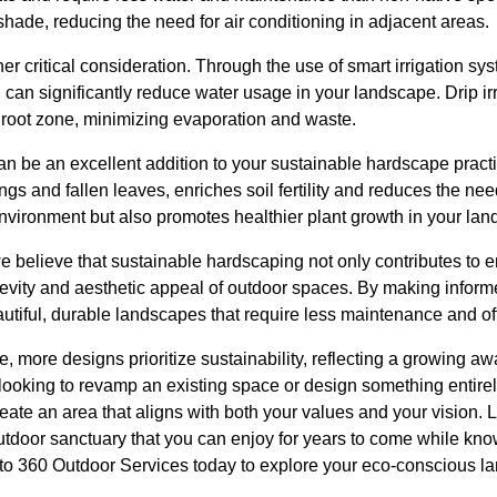
 shade, reducing the need for air conditioning in adjacent areas.
r critical consideration. Through the use of smart irrigation sys
u can significantly reduce water usage in your landscape. Drip ir
he root zone, minimizing evaporation and waste.
n be an excellent addition to your sustainable hardscape prac
gs and fallen leaves, enriches soil fertility and reduces the need
environment but also promotes healthier plant growth in your lan
e believe that sustainable hardscaping not only contributes to 
evity and aesthetic appeal of outdoor spaces. By making informe
iful, durable landscapes that require less maintenance and off
e, more designs prioritize sustainability, reflecting a growing a
looking to revamp an existing space or design something entirel
ate an area that aligns with both your values and your vision. Le
utdoor sanctuary that you can enjoy for years to come while kn
 to 360 Outdoor Services today to explore your eco-conscious l