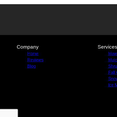
Company
Service
Home
Mow
Reviews
Mulc
Blog
Shru
Fall
Sno
Ice 