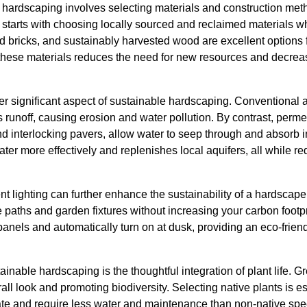
 hardscaping involves selecting materials and construction met
 starts with choosing locally sourced and reclaimed materials w
 bricks, and sustainably harvested wood are excellent options fo
 these materials reduces the need for new resources and decrea
r significant aspect of sustainable hardscaping. Conventional 
 runoff, causing erosion and water pollution. By contrast, perm
 interlocking pavers, allow water to seep through and absorb in
r more effectively and replenishes local aquifers, all while re
ent lighting can further enhance the sustainability of a hardscap
te paths and garden fixtures without increasing your carbon footp
panels and automatically turn on at dusk, providing an eco-friend
ainable hardscaping is the thoughtful integration of plant life.
all look and promoting biodiversity. Selecting native plants is e
ate and require less water and maintenance than non-native spec