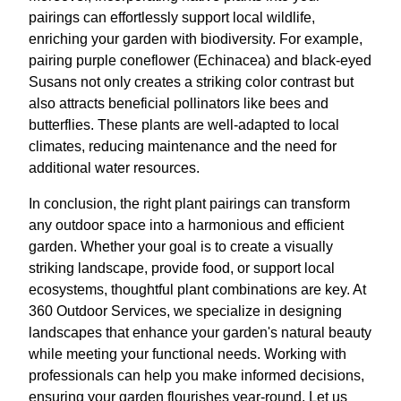
pairings can effortlessly support local wildlife,
enriching your garden with biodiversity. For example,
pairing purple coneflower (Echinacea) and black-eyed
Susans not only creates a striking color contrast but
also attracts beneficial pollinators like bees and
butterflies. These plants are well-adapted to local
climates, reducing maintenance and the need for
additional water resources.
In conclusion, the right plant pairings can transform
any outdoor space into a harmonious and efficient
garden. Whether your goal is to create a visually
striking landscape, provide food, or support local
ecosystems, thoughtful plant combinations are key. At
360 Outdoor Services, we specialize in designing
landscapes that enhance your garden's natural beauty
while meeting your functional needs. Working with
professionals can help you make informed decisions,
ensuring your garden flourishes year-round. Let us