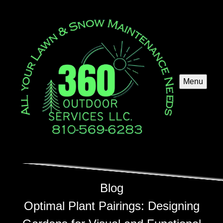
Menu
Blog
Optimal Plant Pairings: Designing