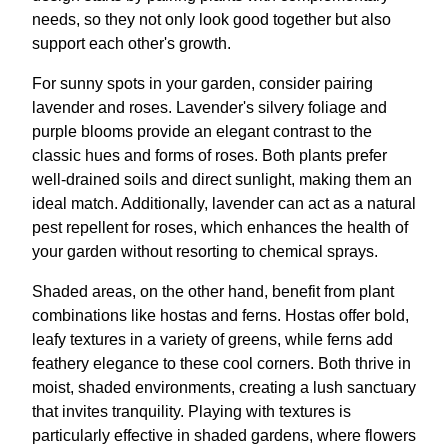
needs, so they not only look good together but also
support each other's growth.
For sunny spots in your garden, consider pairing
lavender and roses. Lavender's silvery foliage and
purple blooms provide an elegant contrast to the
classic hues and forms of roses. Both plants prefer
well-drained soils and direct sunlight, making them an
ideal match. Additionally, lavender can act as a natural
pest repellent for roses, which enhances the health of
your garden without resorting to chemical sprays.
Shaded areas, on the other hand, benefit from plant
combinations like hostas and ferns. Hostas offer bold,
leafy textures in a variety of greens, while ferns add
feathery elegance to these cool corners. Both thrive in
moist, shaded environments, creating a lush sanctuary
that invites tranquility. Playing with textures is
particularly effective in shaded gardens, where flowers