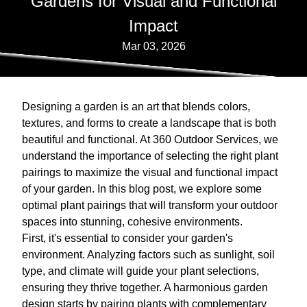
Gardens for Visual and Functional
Impact
Mar 03, 2026
Designing a garden is an art that blends colors,
textures, and forms to create a landscape that is both
beautiful and functional. At 360 Outdoor Services, we
understand the importance of selecting the right plant
pairings to maximize the visual and functional impact
of your garden. In this blog post, we explore some
optimal plant pairings that will transform your outdoor
spaces into stunning, cohesive environments.
First, it's essential to consider your garden's
environment. Analyzing factors such as sunlight, soil
type, and climate will guide your plant selections,
ensuring they thrive together. A harmonious garden
design starts by pairing plants with complementary