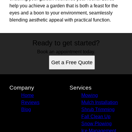
help you achieve a garden that is both a feast for the
eyes and a boon to your environment, seamlessly
blending aesthetic appeal with practical function.
Ready to get started?
Book an appointment today.
Get a Free Quote
Company
Services
Home
Mowing
Reviews
Mulch Installation
Blog
Shrub Trimming
Fall Clean Up
Snow Plowing
Ice Management