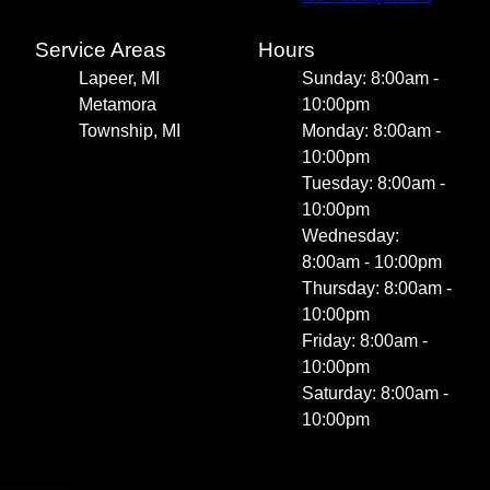
Service Areas
Hours
Lapeer, MI
Sunday: 8:00am -
Metamora
10:00pm
Township, MI
Monday: 8:00am -
10:00pm
Tuesday: 8:00am -
10:00pm
Wednesday:
8:00am - 10:00pm
Thursday: 8:00am -
10:00pm
Friday: 8:00am -
10:00pm
Saturday: 8:00am -
10:00pm