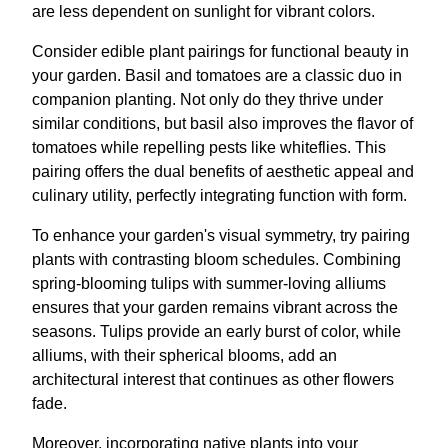
are less dependent on sunlight for vibrant colors.
Consider edible plant pairings for functional beauty in
your garden. Basil and tomatoes are a classic duo in
companion planting. Not only do they thrive under
similar conditions, but basil also improves the flavor of
tomatoes while repelling pests like whiteflies. This
pairing offers the dual benefits of aesthetic appeal and
culinary utility, perfectly integrating function with form.
To enhance your garden's visual symmetry, try pairing
plants with contrasting bloom schedules. Combining
spring-blooming tulips with summer-loving alliums
ensures that your garden remains vibrant across the
seasons. Tulips provide an early burst of color, while
alliums, with their spherical blooms, add an
architectural interest that continues as other flowers
fade.
Moreover, incorporating native plants into your