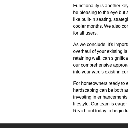
Functionality is another ke
be pleasing to the eye but 
like built-in seating, strate
cooler months. We also cons
for all users.
As we conclude, it's import
overhaul of your existing 
retaining wall, can signifi
our comprehensive approach
into your yard's existing co
For homeowners ready to el
hardscaping can be both an
investing in enhancements; 
lifestyle. Our team is eager 
Reach out today to begin t