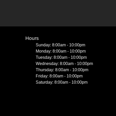
Hours
Sunday: 8:00am - 10:00pm
Monday: 8:00am - 10:00pm
Tuesday: 8:00am - 10:00pm
Wednesday: 8:00am - 10:00pm
Thursday: 8:00am - 10:00pm
Friday: 8:00am - 10:00pm
Saturday: 8:00am - 10:00pm