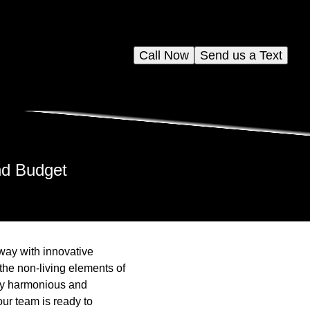
Call Now
Send us a Text
nd Budget
way with innovative
the non-living elements of
ruly harmonious and
ur team is ready to