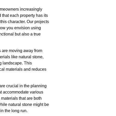
omeowners increasingly
 that each property has its
this character. Our projects
 how you envision using
ctional but also a true
rs are moving away from
erials like natural stone,
g landscape. This
ocal materials and reduces
re crucial in the planning
hat accommodate various
materials that are both
while natural stone might be
in the long run.