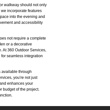
o or walkway should not only
, we incorporate features
r space into the evening and
ovement and accessibility
does not require a complete
den or a decorative
ce. At 360 Outdoor Services,
for seamless integration
 available through
ices, you're not just
e and enhances your
or budget of the project.
unction.