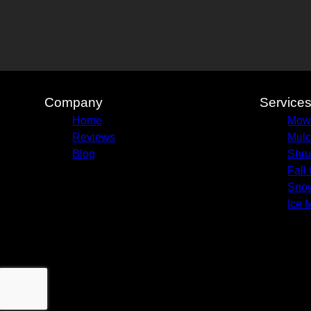
Company
Service
Home
Mow
Reviews
Mulc
Blog
Shru
Fall
Sno
Ice 