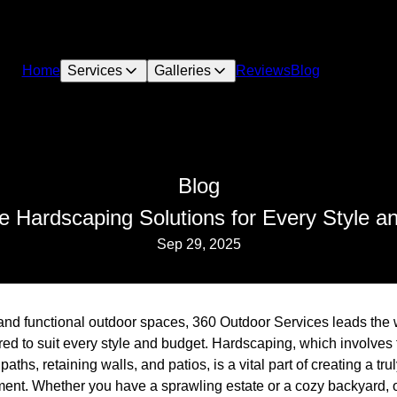
Home
Services
Galleries
Reviews
Blog
Blog
ve Hardscaping Solutions for Every Style a
Sep 29, 2025
and functional outdoor spaces, 360 Outdoor Services leads the 
red to suit every style and budget. Hardscaping, which involves 
ths, retaining walls, and patios, is a vital part of creating a t
ent. Whether you have a sprawling estate or a cozy backyard, o