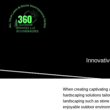
Innovati
When creating captivating 
hardscaping solutions tailo
landscaping such as stone pa
enjoyable outdoor environm