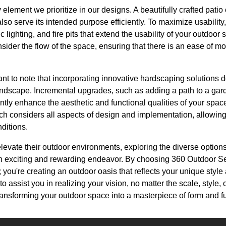
y element we prioritize in our designs. A beautifully crafted pati
also serve its intended purpose efficiently. To maximize usability
gic lighting, and fire pits that extend the usability of your outdoo
ider the flow of the space, ensuring that there is an ease of m
ant to note that incorporating innovative hardscaping solutions 
landscape. Incremental upgrades, such as adding a path to a gar
cantly enhance the aesthetic and functional qualities of your spa
 considers all aspects of design and implementation, allowing 
nditions.
evate their outdoor environments, exploring the diverse options
 exciting and rewarding endeavor. By choosing 360 Outdoor Serv
you're creating an outdoor oasis that reflects your unique styl
to assist you in realizing your vision, no matter the scale, style, 
ransforming your outdoor space into a masterpiece of form and f