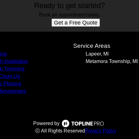
Ready to get started?
Book an appointment today.
Get a Free Quote
s
Service Areas
ing
Lapeer, MI
h Installation
Metamora Township, MI
b Trimming
 Clean Up
w Plowing
Management
Powered by
ⓒ All Rights Reserved
Privacy Policy