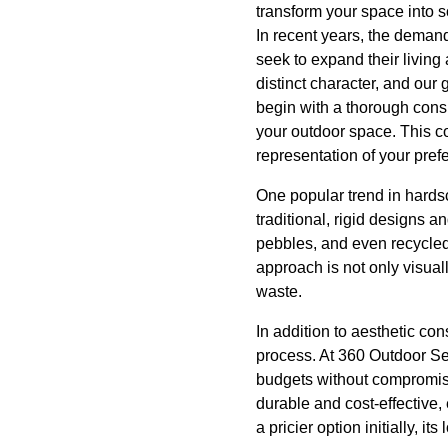
transform your space into 
In recent years, the dema
seek to expand their living
distinct character, and our 
begin with a thorough cons
your outdoor space. This co
representation of your pref
One popular trend in hards
traditional, rigid designs a
pebbles, and even recycled
approach is not only visual
waste.
In addition to aesthetic co
process. At 360 Outdoor Se
budgets without compromisi
durable and cost-effective,
a pricier option initially, 