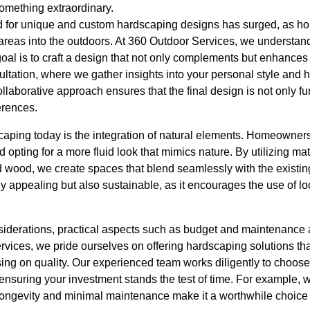
something extraordinary.
nd for unique and custom hardscaping designs has surged, as h
 areas into the outdoors. At 360 Outdoor Services, we understand
goal is to craft a design that not only complements but enhances 
ultation, where we gather insights into your personal style and
llaborative approach ensures that the final design is not only fun
erences.
caping today is the integration of natural elements. Homeowne
nd opting for a more fluid look that mimics nature. By utilizing mat
 wood, we create spaces that blend seamlessly with the existin
ly appealing but also sustainable, as it encourages the use of l
nsiderations, practical aspects such as budget and maintenance a
rvices, we pride ourselves on offering hardscaping solutions t
ng on quality. Our experienced team works diligently to choose 
 ensuring your investment stands the test of time. For example, 
its longevity and minimal maintenance make it a worthwhile choice 