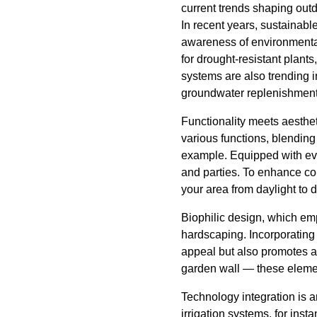
current trends shaping out
In recent years, sustainable
awareness of environmental
for drought-resistant plant
systems are also trending i
groundwater replenishment
Functionality meets aesthe
various functions, blending
example. Equipped with ever
and parties. To enhance com
your area from daylight to 
Biophilic design, which em
hardscaping. Incorporating 
appeal but also promotes a 
garden wall — these element
Technology integration is 
irrigation systems, for ins