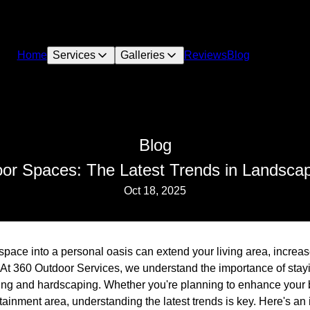
Home
Services
Galleries
Reviews
Blog
Blog
oor Spaces: The Latest Trends in Landsca
Oct 18, 2025
space into a personal oasis can extend your living area, increa
e. At 360 Outdoor Services, we understand the importance of stay
ing and hardscaping. Whether you're planning to enhance your 
ainment area, understanding the latest trends is key. Here's an i