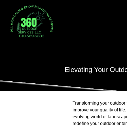
Elevating Your Outd
Transforming your outdoor 
improve your quality of lif
evolving world of landscap
redefine your outdoor entert