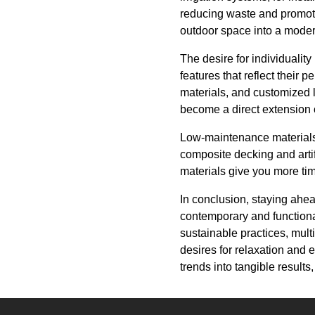
reducing waste and promoti
outdoor space into a moder
The desire for individualit
features that reflect their 
materials, and customized la
become a direct extension o
Low-maintenance materials 
composite decking and artif
materials give you more tim
In conclusion, staying ahea
contemporary and functional
sustainable practices, mult
desires for relaxation and 
trends into tangible result