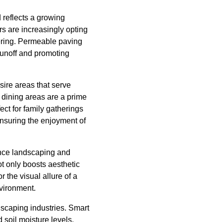
d reflects a growing
s are increasingly opting
tering. Permeable paving
runoff and promoting
ire areas that serve
 dining areas are a prime
ect for family gatherings
ensuring the enjoyment of
ence landscaping and
t only boosts aesthetic
 the visual allure of a
nvironment.
dscaping industries. Smart
 soil moisture levels,