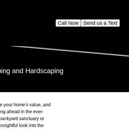
Call Now
Send us a Text
ping and Hardscaping
se your home's value, and
ing ahead in the ever-
backyard sanctuary or
nsightful look into the