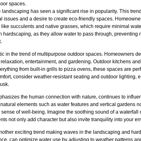
door spaces.
 landscaping has seen a significant rise in popularity. This tren
 issues and a desire to create eco-friendly spaces. Homeowner
s, like succulents and native grasses, which require minimal wa
n hardscaping, as they allow water to pass through, preventing 
.
tic in the trend of multipurpose outdoor spaces. Homeowners des
 relaxation, entertainment, and gardening. Outdoor kitchens and
ything from built-in grills to pizza ovens, these spaces are perf
fort, consider weather-resistant seating and outdoor lighting, 
dusk.
phasizes the human connection with nature, continues to influ
natural elements such as water features and vertical gardens no
sense of well-being. Imagine the soothing sound of a waterfall or
s not only add character but also invite tranquility into your e
another exciting trend making waves in the landscaping and har
tance, can optimize water use by adjusting to weather patterns and