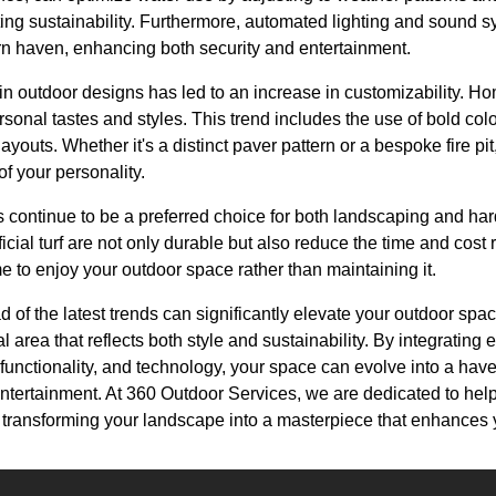
ng sustainability. Furthermore, automated lighting and sound s
n haven, enhancing both security and entertainment.
y in outdoor designs has led to an increase in customizability.
personal tastes and styles. This trend includes the use of bold co
youts. Whether it's a distinct paver pattern or a bespoke fire pi
f your personality.
continue to be a preferred choice for both landscaping and ha
icial turf are not only durable but also reduce the time and cost
e to enjoy your outdoor space rather than maintaining it.
d of the latest trends can significantly elevate your outdoor spa
 area that reflects both style and sustainability. By integrating
ifunctionality, and technology, your space can evolve into a have
entertainment. At 360 Outdoor Services, we are dedicated to hel
s, transforming your landscape into a masterpiece that enhances y