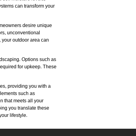
ystems can transform your
 Homeowners desire unique
lors, unconventional
t, your outdoor area can
rdscaping. Options such as
 required for upkeep. These
ces, providing you with a
 elements such as
n that meets all your
ping you translate these
our lifestyle.