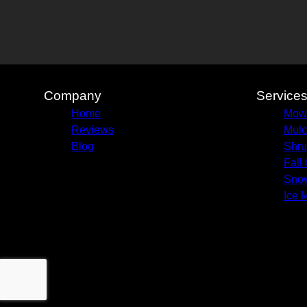
Company
Service
Home
Mow
Reviews
Mulc
Blog
Shru
Fall
Sno
Ice 