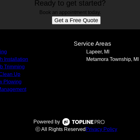
Ready to get started?
Book an appointment today.
Get a Free Quote
s
Service Areas
ing
Lapeer, MI
h Installation
Metamora Township, MI
b Trimming
 Clean Up
w Plowing
Management
Powered by
ⓒ All Rights Reserved
Privacy Policy