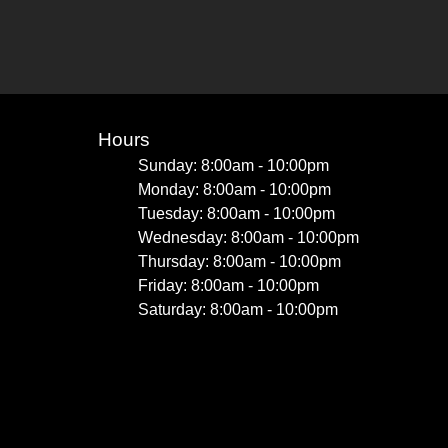
Hours
Sunday: 8:00am - 10:00pm
Monday: 8:00am - 10:00pm
Tuesday: 8:00am - 10:00pm
Wednesday: 8:00am - 10:00pm
Thursday: 8:00am - 10:00pm
Friday: 8:00am - 10:00pm
Saturday: 8:00am - 10:00pm