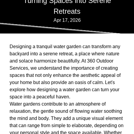
Turning Spaces into Serene
Retreats
Apr 17, 2026
Designing a tranquil water garden can transform any
backyard into a serene retreat, a place where nature
and solace harmonize beautifully. At 360 Outdoor
Services, we understand the importance of creating
spaces that not only enhance the aesthetic appeal of
your home but also provide an oasis of calm. Let's
explore how designing a water garden can turn your
space into a peaceful haven.
Water gardens contribute to an atmosphere of
relaxation, the gentle sound of flowing water soothing
the mind and body. They add a unique visual element
that can range from simple to elaborate, depending on
your personal style and the space available. Whether