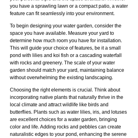
you have a sprawling lawn or a compact patio, a water
feature can fit seamlessly into your environment.
To begin designing your water garden, consider the
space you have available. Measure your yard to
determine how much room you have for installation.
This will guide your choice of features, be it a small
pond with lilies and koi fish or a cascading waterfall
with rocks and greenery. The scale of your water
garden should match your yard, maintaining balance
without overwhelming the existing landscaping.
Choosing the right elements is crucial. Think about
incorporating native plants that naturally thrive in the
local climate and attract wildlife like birds and
butterflies. Plants such as water lilies, iris, and lotuses
are excellent choices for a water garden, bringing
color and life. Adding rocks and pebbles can create
naturalistic edges to your pond, enhancing the serene