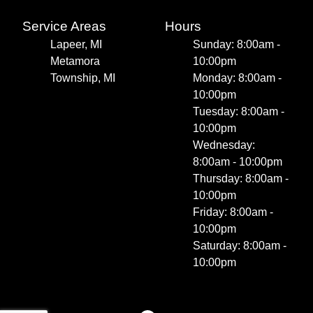
Service Areas
Hours
Lapeer, MI
Sunday: 8:00am -
Metamora
10:00pm
Township, MI
Monday: 8:00am -
10:00pm
Tuesday: 8:00am -
10:00pm
Wednesday:
8:00am - 10:00pm
Thursday: 8:00am -
10:00pm
Friday: 8:00am -
10:00pm
Saturday: 8:00am -
10:00pm