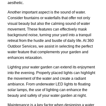
aesthetic.
Another important aspect is the sound of water.
Consider fountains or waterfalls that offer not only
visual beauty but also the calming sound of water
movement. These features can effectively mask
background noise, turning your yard into a tranquil
retreat from the hustle and bustle of daily life. At 360
Outdoor Services, we assist in selecting the perfect
water feature that complements your garden and
enhances relaxation.
Lighting your water garden can extend its enjoyment
into the evening. Properly placed lights can highlight
the movement of the water and create a radiant
ambiance. From underwater LED lights to floating
solar lamps, the use of lighting can enhance the
beauty and safety of your water garden at night.
Maintenance is a key factor when designing a water