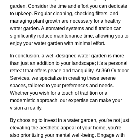
garden. Consider the time and effort you can dedicate
to upkeep. Regular cleaning, checking filters, and
managing plant growth are necessary for a healthy
water garden. Automated systems and filtration can
significantly reduce maintenance time, allowing you to
enjoy your water garden with minimal effort.
In conclusion, a well-designed water garden is more
than just an addition to your landscape; it's a personal
retreat that offers peace and tranquility. At 360 Outdoor
Services, we specialize in creating these serene
spaces, tailored to your preferences and needs.
Whether you wish for a touch of tradition or a
modernistic approach, our expertise can make your
vision a reality.
By choosing to invest in a water garden, you're not just
elevating the aesthetic appeal of your home, you're
also prioritizing your mental well-being. Engage with