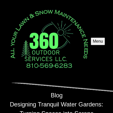
Menu
Blog
Designing Tranquil Water Gardens: