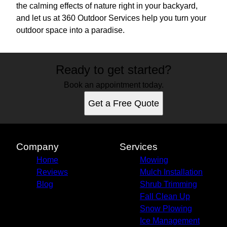
the calming effects of nature right in your backyard,
and let us at 360 Outdoor Services help you turn your
outdoor space into a paradise.
Ready to get started?
Book an appointment today.
Get a Free Quote
Company
Services
Home
Mowing
Reviews
Mulch Installation
Blog
Shrub Trimming
Fall Clean Up
Snow Plowing
Ice Management