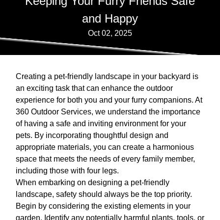
Keeping Your Furry Friends Safe
and Happy
Oct 02, 2025
Creating a pet-friendly landscape in your backyard is
an exciting task that can enhance the outdoor
experience for both you and your furry companions. At
360 Outdoor Services, we understand the importance
of having a safe and inviting environment for your
pets. By incorporating thoughtful design and
appropriate materials, you can create a harmonious
space that meets the needs of every family member,
including those with four legs.
When embarking on designing a pet-friendly
landscape, safety should always be the top priority.
Begin by considering the existing elements in your
garden. Identify any potentially harmful plants, tools, or