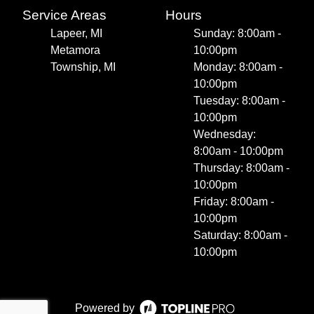
Service Areas
Hours
Lapeer, MI
Sunday: 8:00am -
Metamora
10:00pm
Township, MI
Monday: 8:00am -
10:00pm
Tuesday: 8:00am -
10:00pm
Wednesday:
8:00am - 10:00pm
Thursday: 8:00am -
10:00pm
Friday: 8:00am -
10:00pm
Saturday: 8:00am -
10:00pm
Powered by