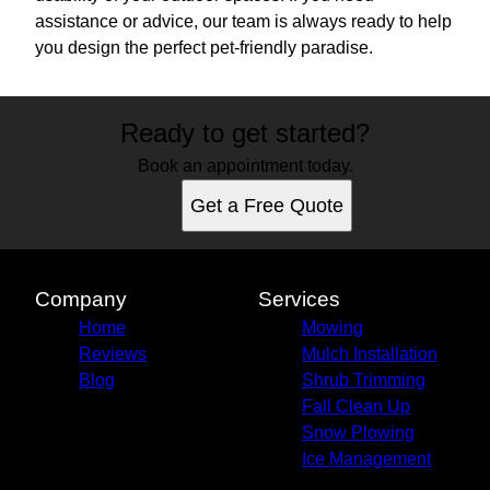
assistance or advice, our team is always ready to help
you design the perfect pet-friendly paradise.
Ready to get started?
Book an appointment today.
Get a Free Quote
Company
Services
Home
Mowing
Reviews
Mulch Installation
Blog
Shrub Trimming
Fall Clean Up
Snow Plowing
Ice Management