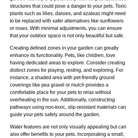
structures that could pose a danger to your pets. Toxic
plants such as lilies, daisies, and azaleas might need
to be replaced with safer alternatives like sunflowers
or roses. With minimal adjustments, you can ensure
that your outdoor space is not only beautiful but safe.
Creating defined zones in your garden can greatly
enhance its functionality. Pets, like children, love
having dedicated areas to explore. Consider creating
distinct zones for playing, resting, and exploring. For
instance, a shaded area with pet-friendly ground
coverings like pea gravel or mulch provides a
comfortable place for your pets to relax without
overheating in the sun. Additionally, constructing
pathways using non-toxic, slip-resistant materials can
guide your pets safely around the garden.
Water features are not only visually appealing but can
also offer benefits to your pets. Incorporating a small,