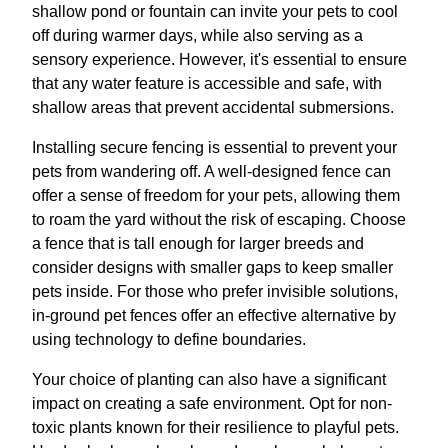
shallow pond or fountain can invite your pets to cool
off during warmer days, while also serving as a
sensory experience. However, it's essential to ensure
that any water feature is accessible and safe, with
shallow areas that prevent accidental submersions.
Installing secure fencing is essential to prevent your
pets from wandering off. A well-designed fence can
offer a sense of freedom for your pets, allowing them
to roam the yard without the risk of escaping. Choose
a fence that is tall enough for larger breeds and
consider designs with smaller gaps to keep smaller
pets inside. For those who prefer invisible solutions,
in-ground pet fences offer an effective alternative by
using technology to define boundaries.
Your choice of planting can also have a significant
impact on creating a safe environment. Opt for non-
toxic plants known for their resilience to playful pets.