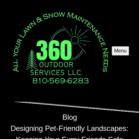
Menu
Blog
Designing Pet-Friendly Landscapes: