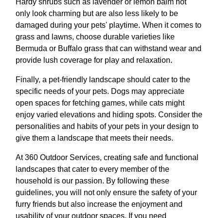
Hardy shrubs such as lavender or lemon balm not
only look charming but are also less likely to be
damaged during your pets' playtime. When it comes to
grass and lawns, choose durable varieties like
Bermuda or Buffalo grass that can withstand wear and
provide lush coverage for play and relaxation.
Finally, a pet-friendly landscape should cater to the
specific needs of your pets. Dogs may appreciate
open spaces for fetching games, while cats might
enjoy varied elevations and hiding spots. Consider the
personalities and habits of your pets in your design to
give them a landscape that meets their needs.
At 360 Outdoor Services, creating safe and functional
landscapes that cater to every member of the
household is our passion. By following these
guidelines, you will not only ensure the safety of your
furry friends but also increase the enjoyment and
usability of your outdoor spaces. If you need