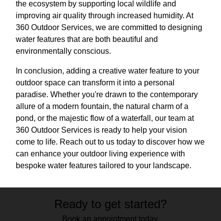
the ecosystem by supporting local wildlife and
improving air quality through increased humidity. At
360 Outdoor Services, we are committed to designing
water features that are both beautiful and
environmentally conscious.
In conclusion, adding a creative water feature to your
outdoor space can transform it into a personal
paradise. Whether you're drawn to the contemporary
allure of a modern fountain, the natural charm of a
pond, or the majestic flow of a waterfall, our team at
360 Outdoor Services is ready to help your vision
come to life. Reach out to us today to discover how we
can enhance your outdoor living experience with
bespoke water features tailored to your landscape.
Ready to get started?
Book an appointment today.