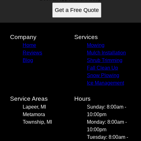
Get a Free Quote
Company
Services
Home
Mowing
Reviews
Mulch Installation
Blog
Shrub Trimming
Fall Clean Up
Snow Plowing
Ice Management
Service Areas
Hours
Lapeer, MI
Sunday: 8:00am -
Metamora
10:00pm
Township, MI
Monday: 8:00am -
10:00pm
Tuesday: 8:00am -