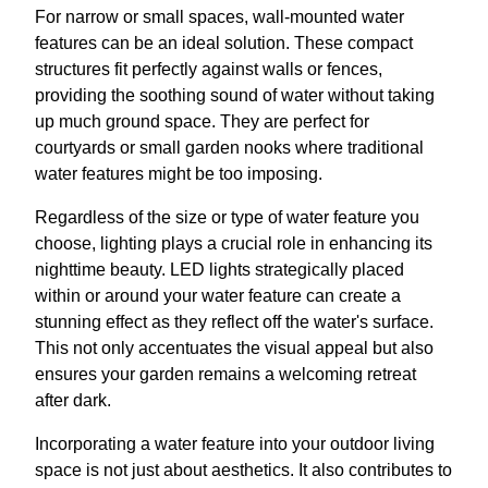
For narrow or small spaces, wall-mounted water
features can be an ideal solution. These compact
structures fit perfectly against walls or fences,
providing the soothing sound of water without taking
up much ground space. They are perfect for
courtyards or small garden nooks where traditional
water features might be too imposing.
Regardless of the size or type of water feature you
choose, lighting plays a crucial role in enhancing its
nighttime beauty. LED lights strategically placed
within or around your water feature can create a
stunning effect as they reflect off the water's surface.
This not only accentuates the visual appeal but also
ensures your garden remains a welcoming retreat
after dark.
Incorporating a water feature into your outdoor living
space is not just about aesthetics. It also contributes to