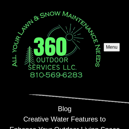
Menu
Blog
Creative Water Features to