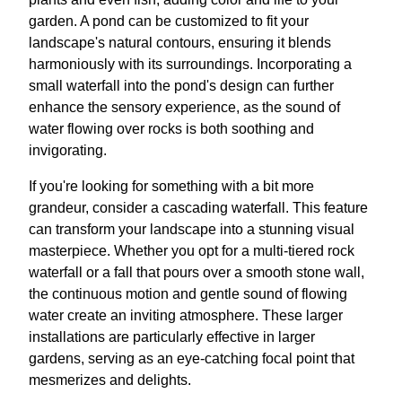
garden. A pond can be customized to fit your
landscape's natural contours, ensuring it blends
harmoniously with its surroundings. Incorporating a
small waterfall into the pond's design can further
enhance the sensory experience, as the sound of
water flowing over rocks is both soothing and
invigorating.
If you're looking for something with a bit more
grandeur, consider a cascading waterfall. This feature
can transform your landscape into a stunning visual
masterpiece. Whether you opt for a multi-tiered rock
waterfall or a fall that pours over a smooth stone wall,
the continuous motion and gentle sound of flowing
water create an inviting atmosphere. These larger
installations are particularly effective in larger
gardens, serving as an eye-catching focal point that
mesmerizes and delights.