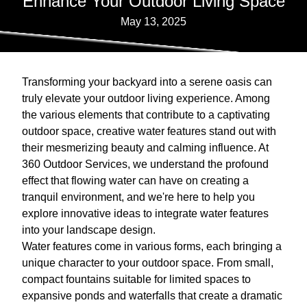
Enhance Your Outdoor Living Space
May 13, 2025
Transforming your backyard into a serene oasis can
truly elevate your outdoor living experience. Among
the various elements that contribute to a captivating
outdoor space, creative water features stand out with
their mesmerizing beauty and calming influence. At
360 Outdoor Services, we understand the profound
effect that flowing water can have on creating a
tranquil environment, and we're here to help you
explore innovative ideas to integrate water features
into your landscape design.
Water features come in various forms, each bringing a
unique character to your outdoor space. From small,
compact fountains suitable for limited spaces to
expansive ponds and waterfalls that create a dramatic