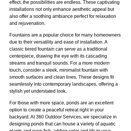
effect, the possibilities are endless. These captivating
installations not only enhance aesthetic appeal but
also offer a soothing ambiance perfect for relaxation
and rejuvenation.
Fountains are a popular choice for many homeowners
due to their versatility and ease of installation. A
classic tiered fountain can serve as a traditional
centerpiece, drawing the eye with its cascading
streams and tranquil sounds. For a more modern
touch, consider a sleek, minimalist fountain with
smooth surfaces and clean lines. These designs fit
seamlessly into contemporary landscapes, offering a
stylish yet understated look.
For those with more space, ponds are an excellent
option to create a peaceful retreat right in your
backyard. At 360 Outdoor Services, we specialize in
designing ponds that can house a variety of aquatic
plants and even fish, adding color and life to your