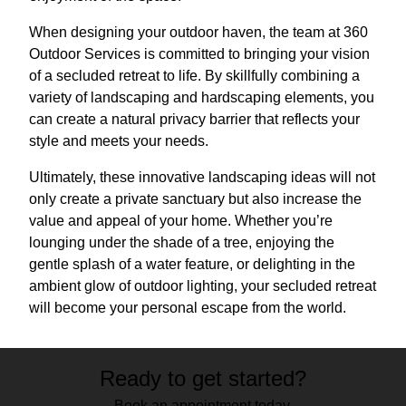
When designing your outdoor haven, the team at 360
Outdoor Services is committed to bringing your vision
of a secluded retreat to life. By skillfully combining a
variety of landscaping and hardscaping elements, you
can create a natural privacy barrier that reflects your
style and meets your needs.
Ultimately, these innovative landscaping ideas will not
only create a private sanctuary but also increase the
value and appeal of your home. Whether you’re
lounging under the shade of a tree, enjoying the
gentle splash of a water feature, or delighting in the
ambient glow of outdoor lighting, your secluded retreat
will become your personal escape from the world.
Ready to get started?
Book an appointment today.