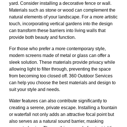
yard. Consider installing a decorative fence or wall.
Materials such as stone or wood can complement the
natural elements of your landscape. For a more artistic
touch, incorporating vertical gardens into the design
can transform these barriers into living walls that
provide both beauty and function.
For those who prefer a more contemporary style,
modern screens made of metal or glass can offer a
sleek solution. These materials provide privacy while
allowing light to filter through, preventing the space
from becoming too closed off. 360 Outdoor Services
can help you choose the best materials and design to
suit your style and needs.
Water features can also contribute significantly to
creating a serene, private escape. Installing a fountain
or waterfall not only adds an attractive focal point but
also serves as a natural sound barrier, masking