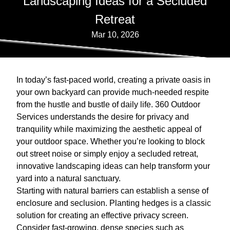
Landscaping Ideas for a Secluded
Retreat
Mar 10, 2026
In today’s fast-paced world, creating a private oasis in
your own backyard can provide much-needed respite
from the hustle and bustle of daily life. 360 Outdoor
Services understands the desire for privacy and
tranquility while maximizing the aesthetic appeal of
your outdoor space. Whether you’re looking to block
out street noise or simply enjoy a secluded retreat,
innovative landscaping ideas can help transform your
yard into a natural sanctuary.
Starting with natural barriers can establish a sense of
enclosure and seclusion. Planting hedges is a classic
solution for creating an effective privacy screen.
Consider fast-growing, dense species such as