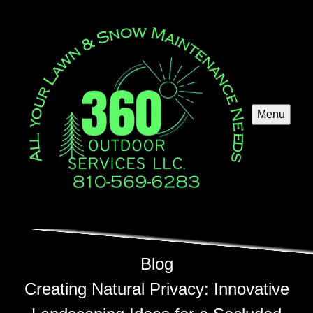
Menu
Blog
Creating Natural Privacy: Innovative