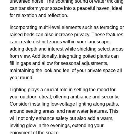
unwanted noise. The soothing sound of water trickling
can transform your space into a peaceful haven, ideal
for relaxation and reflection.
Incorporating multi-level elements such as terracing or
raised beds can also increase privacy. These features
can create distinct zones within your landscape,
adding depth and interest while shielding select areas
from view. Additionally, integrating potted plants can
fill in gaps and allow for seasonal adjustments,
maintaining the look and feel of your private space all
year round.
Lighting plays a crucial role in setting the mood for
your outdoor retreat, offering ambiance and security.
Consider installing low-voltage lighting along paths,
around seating areas, and near water features. This
will not only enhance safety but also add a warm,
inviting glow in the evenings, extending your
enjoyment of the space.