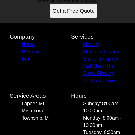
Get a Free Quote
Company
Services
Home
Mowing
Reviews
Mulch Installation
Blog
Shrub Trimming
Fall Clean Up
Snow Plowing
Ice Management
Service Areas
Hours
Lapeer, MI
Sunday: 8:00am -
Metamora
10:00pm
Township, MI
Monday: 8:00am -
10:00pm
Tuesday: 8:00am -