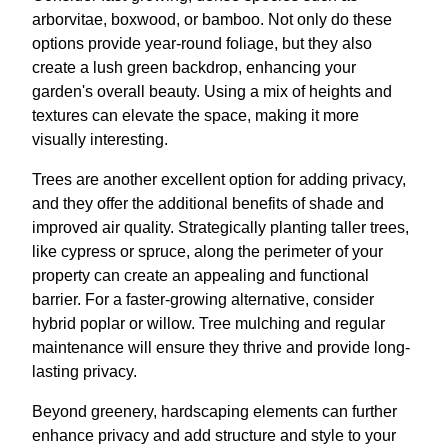
arborvitae, boxwood, or bamboo. Not only do these
options provide year-round foliage, but they also
create a lush green backdrop, enhancing your
garden's overall beauty. Using a mix of heights and
textures can elevate the space, making it more
visually interesting.
Trees are another excellent option for adding privacy,
and they offer the additional benefits of shade and
improved air quality. Strategically planting taller trees,
like cypress or spruce, along the perimeter of your
property can create an appealing and functional
barrier. For a faster-growing alternative, consider
hybrid poplar or willow. Tree mulching and regular
maintenance will ensure they thrive and provide long-
lasting privacy.
Beyond greenery, hardscaping elements can further
enhance privacy and add structure and style to your