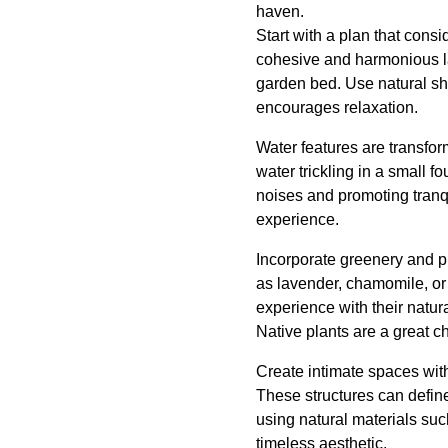
haven.
Start with a plan that cons
cohesive and harmonious lan
garden bed. Use natural sh
encourages relaxation.
Water features are transfo
water trickling in a small 
noises and promoting tranqu
experience.
Incorporate greenery and pla
as lavender, chamomile, or 
experience with their natura
Native plants are a great c
Create intimate spaces with
These structures can define
using natural materials su
timeless aesthetic.