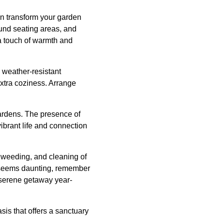
can transform your garden
ound seating areas, and
d a touch of warmth and
m weather-resistant
extra coziness. Arrange
 gardens. The presence of
ibrant life and connection
g, weeding, and cleaning of
ce seems daunting, remember
 serene getaway year-
is that offers a sanctuary