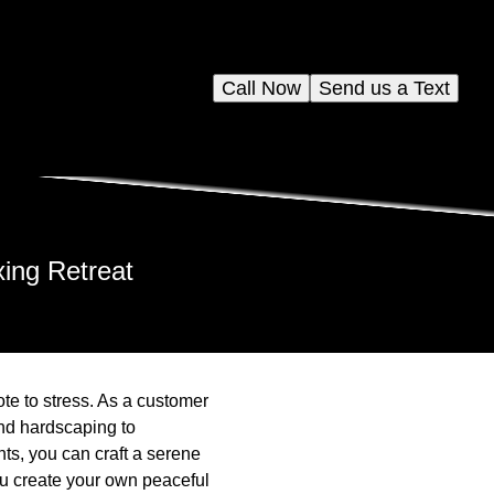
Call Now
Send us a Text
xing Retreat
ote to stress. As a customer
nd hardscaping to
nts, you can craft a serene
ou create your own peaceful