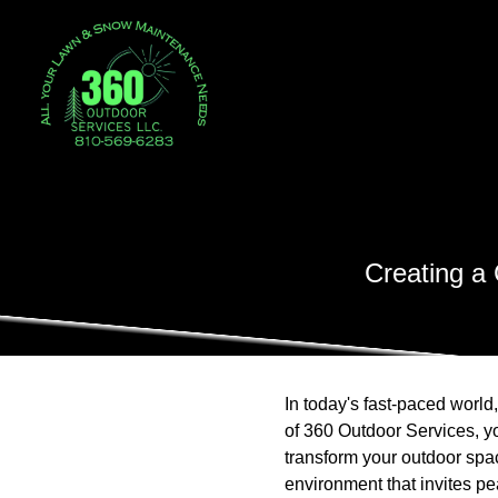
Creating a 
In today's fast-paced world
of 360 Outdoor Services, y
transform your outdoor spac
environment that invites p