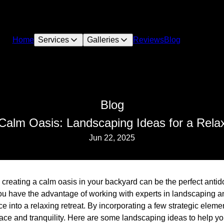
Home
Services
Galleries
Reviews
Blog
Blog
Calm Oasis: Landscaping Ideas for a Rela
Jun 22, 2025
, creating a calm oasis in your backyard can be the perfect antid
ou have the advantage of working with experts in landscaping a
e into a relaxing retreat. By incorporating a few strategic eleme
eace and tranquility. Here are some landscaping ideas to help y