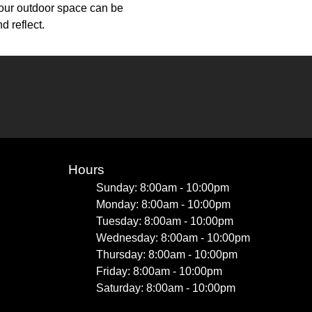
your outdoor space can be
d reflect.
Hours
Sunday: 8:00am - 10:00pm
Monday: 8:00am - 10:00pm
Tuesday: 8:00am - 10:00pm
Wednesday: 8:00am - 10:00pm
Thursday: 8:00am - 10:00pm
Friday: 8:00am - 10:00pm
Saturday: 8:00am - 10:00pm