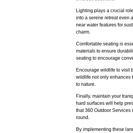
Lighting plays a crucial ro
into a serene retreat even 
near water features for sust
charm.
Comfortable seating is essen
materials to ensure durabil
seating to encourage conver
Encourage wildlife to visit 
wildlife not only enhances 
to nature.
Finally, maintain your tranq
hard surfaces will help pr
that 360 Outdoor Services 
round.
By implementing these land