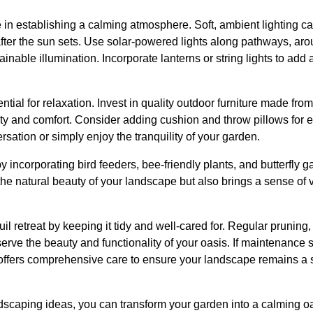
le in establishing a calming atmosphere. Soft, ambient lighting 
after the sun sets. Use solar-powered lights along pathways, ar
ainable illumination. Incorporate lanterns or string lights to ad
tial for relaxation. Invest in quality outdoor furniture made fro
ity and comfort. Consider adding cushion and throw pillows for 
sation or simply enjoy the tranquility of your garden.
by incorporating bird feeders, bee-friendly plants, and butterfly
the natural beauty of your landscape but also brings a sense of v
uil retreat by keeping it tidy and well-cared for. Regular prunin
eserve the beauty and functionality of your oasis. If maintenan
offers comprehensive care to ensure your landscape remains a
scaping ideas, you can transform your garden into a calming oas