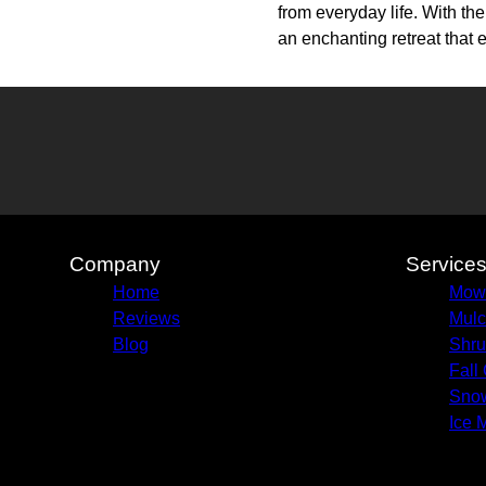
from everyday life. With t
an enchanting retreat that 
Company
Service
Home
Mow
Reviews
Mulc
Blog
Shru
Fall
Sno
Ice 