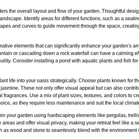
iders the overall layout and flow of your garden. Thoughtful desig
dscape. Identify areas for different functions, such as a seating
apes and curves to guide movement through the space, creating 
rmative elements that can significantly enhance your garden's a
fountain or cascading down a rock waterfall can have a calming 
ility. Consider installing a pond with aquatic plants and fish fo
nt life into your oasis strategically. Choose plants known for th
jasmine. These not only offer visual appeal but can also contrib
l fragrances. Use a mix of plant sizes, textures, and colors to cr
hoice, as they require less maintenance and suit the local climat
in your garden using hardscaping elements like pergolas, trelli
 areas and offer visual privacy, making your retreat feel like a
ch as wood and stone to seamlessly blend with the environment 