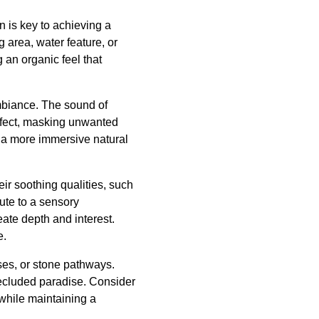
n is key to achieving a
 area, water feature, or
an organic feel that
mbiance. The sound of
effect, masking unwanted
r a more immersive natural
eir soothing qualities, such
ute to a sensory
eate depth and interest.
e.
ses, or stone pathways.
 secluded paradise. Consider
while maintaining a