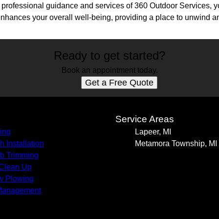
he professional guidance and services of 360 Outdoor Services, 
enhances your overall well-being, providing a place to unwind an
Ready to get started?
Book an appointment today.
Get a Free Quote
s
Service Areas
ing
Lapeer, MI
h Installation
Metamora Township, MI
b Trimming
 Clean Up
w Plowing
Management