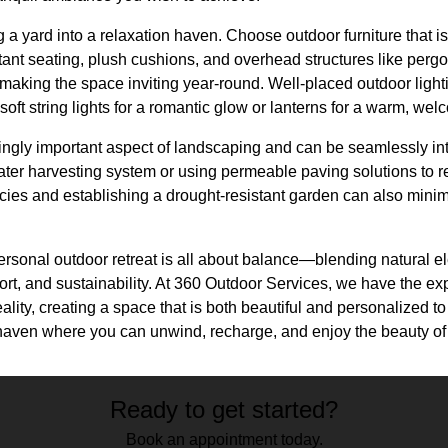
 a yard into a relaxation haven. Choose outdoor furniture that is
tant seating, plush cushions, and overhead structures like perg
 making the space inviting year-round. Well-placed outdoor ligh
 soft string lights for a romantic glow or lanterns for a warm, w
singly important aspect of landscaping and can be seamlessly in
water harvesting system or using permeable paving solutions to
ecies and establishing a drought-resistant garden can also min
.
ersonal outdoor retreat is all about balance—blending natural e
rt, and sustainability. At 360 Outdoor Services, we have the exp
ality, creating a space that is both beautiful and personalized to 
t haven where you can unwind, recharge, and enjoy the beauty of
Ready to get started?
Book an appointment today.