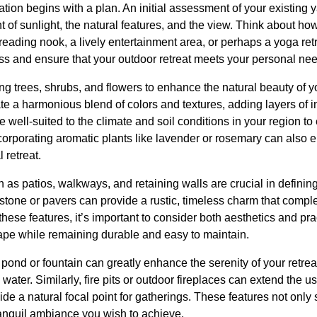
tion begins with a plan. An initial assessment of your existing y
 of sunlight, the natural features, and the view. Think about ho
l reading nook, a lively entertainment area, or perhaps a yoga ret
ess and ensure that your outdoor retreat meets your personal ne
ng trees, shrubs, and flowers to enhance the natural beauty of yo
ate a harmonious blend of colors and textures, adding layers of i
 well-suited to the climate and soil conditions in your region to
corporating aromatic plants like lavender or rosemary can also
 retreat.
as patios, walkways, and retaining walls are crucial in defini
l stone or pavers can provide a rustic, timeless charm that comp
se features, it’s important to consider both aesthetics and pract
ape while remaining durable and easy to maintain.
 pond or fountain can greatly enhance the serenity of your retrea
ater. Similarly, fire pits or outdoor fireplaces can extend the us
de a natural focal point for gatherings. These features not only
tranquil ambiance you wish to achieve.