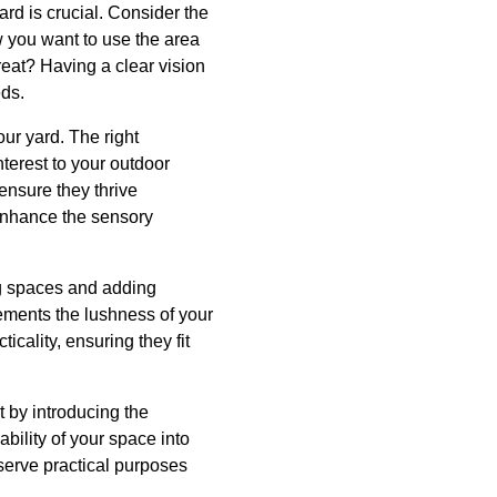
ard is crucial. Consider the
w you want to use the area
reat? Having a clear vision
eds.
ur yard. The right
nterest to your outdoor
 ensure they thrive
 enhance the sensory
ng spaces and adding
lements the lushness of your
icality, ensuring they fit
t by introducing the
ability of your space into
 serve practical purposes