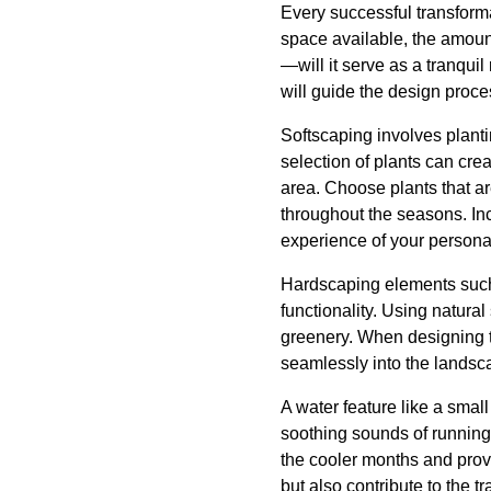
Every successful transforma
space available, the amount
—will it serve as a tranqui
will guide the design proc
Softscaping involves planti
selection of plants can cre
area. Choose plants that are
throughout the seasons. In
experience of your personal
Hardscaping elements such 
functionality. Using natura
greenery. When designing the
seamlessly into the landsc
A water feature like a small
soothing sounds of running w
the cooler months and provi
but also contribute to the 