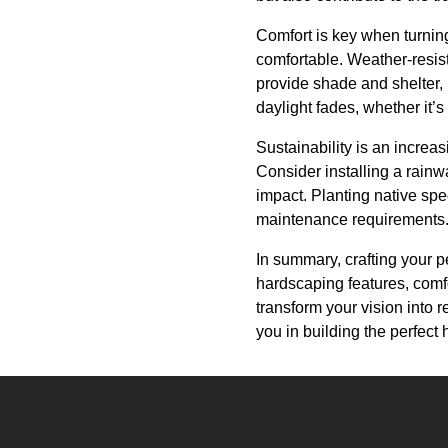
Comfort is key when turning
comfortable. Weather-resis
provide shade and shelter,
daylight fades, whether it’s
Sustainability is an increa
Consider installing a rain
impact. Planting native sp
maintenance requirements
In summary, crafting your p
hardscaping features, comfo
transform your vision into re
you in building the perfec