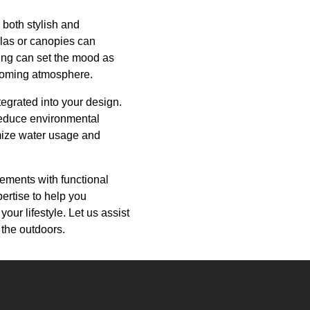
 both stylish and
olas or canopies can
ting can set the mood as
elcoming atmosphere.
tegrated into your design.
 reduce environmental
imize water usage and
lements with functional
ertise to help you
your lifestyle. Let us assist
 the outdoors.