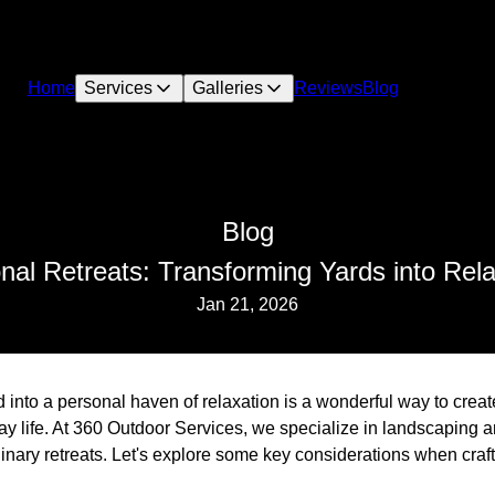
Home
Services
Galleries
Reviews
Blog
Blog
onal Retreats: Transforming Yards into Rel
Jan 21, 2026
into a personal haven of relaxation is a wonderful way to creat
ay life. At 360 Outdoor Services, we specialize in landscaping 
dinary retreats. Let's explore some key considerations when cra