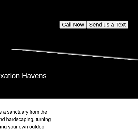
Call Now
Send us a Text
axation Havens
e a sanctuary from the
and hardscaping, turning
fting your own outdoor