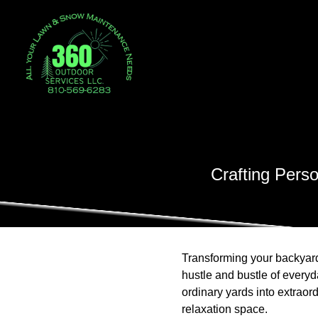
Crafting Pers
Transforming your backyard 
hustle and bustle of everyd
ordinary yards into extraor
relaxation space.