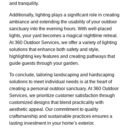
and tranquility.
Additionally, lighting plays a significant role in creating
ambiance and extending the usability of your outdoor
sanctuary into the evening hours. With well-placed
lights, your yard becomes a magical nighttime retreat.
At 360 Outdoor Services, we offer a variety of lighting
solutions that enhance both safety and style,
highlighting key features and creating pathways that
guide guests through your garden.
To conclude, tailoring landscaping and hardscaping
solutions to meet individual needs is at the heart of
creating a personal outdoor sanctuary. At 360 Outdoor
Services, we prioritize customer satisfaction through
customized designs that blend practicality with
aesthetic appeal. Our commitment to quality
craftsmanship and sustainable practices ensures a
lasting investment in your home’s exterior.