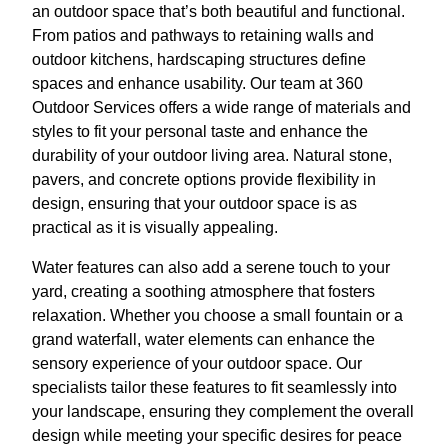
an outdoor space that’s both beautiful and functional.
From patios and pathways to retaining walls and
outdoor kitchens, hardscaping structures define
spaces and enhance usability. Our team at 360
Outdoor Services offers a wide range of materials and
styles to fit your personal taste and enhance the
durability of your outdoor living area. Natural stone,
pavers, and concrete options provide flexibility in
design, ensuring that your outdoor space is as
practical as it is visually appealing.
Water features can also add a serene touch to your
yard, creating a soothing atmosphere that fosters
relaxation. Whether you choose a small fountain or a
grand waterfall, water elements can enhance the
sensory experience of your outdoor space. Our
specialists tailor these features to fit seamlessly into
your landscape, ensuring they complement the overall
design while meeting your specific desires for peace