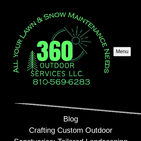
Menu
Blog
Crafting Custom Outdoor