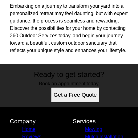
Embarking on a journey to transform your yard into a
personalized retreat may feel daunting, but with expert
guidance, the process is seamless and rewarding.
Discover the possibilities for your home by contacting
360 Outdoor Services today, and begin your journey
toward a beautiful, custom outdoor sanctuary that
reflects your unique style and enhances your lifestyle.
Ready to get started?
Book an appointment today.
Get a Free Quote
Company
Services
Home
Mowing
Reviews
Mulch Installation