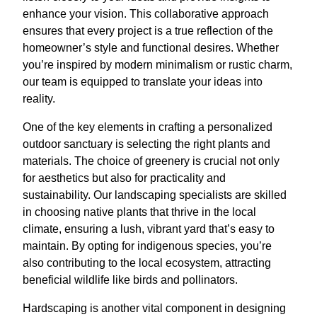
enhance your vision. This collaborative approach
ensures that every project is a true reflection of the
homeowner’s style and functional desires. Whether
you’re inspired by modern minimalism or rustic charm,
our team is equipped to translate your ideas into
reality.
One of the key elements in crafting a personalized
outdoor sanctuary is selecting the right plants and
materials. The choice of greenery is crucial not only
for aesthetics but also for practicality and
sustainability. Our landscaping specialists are skilled
in choosing native plants that thrive in the local
climate, ensuring a lush, vibrant yard that’s easy to
maintain. By opting for indigenous species, you’re
also contributing to the local ecosystem, attracting
beneficial wildlife like birds and pollinators.
Hardscaping is another vital component in designing