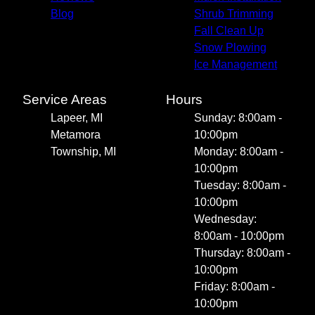
Blog
Shrub Trimming
Fall Clean Up
Snow Plowing
Ice Management
Service Areas
Hours
Lapeer, MI
Sunday: 8:00am -
Metamora
10:00pm
Township, MI
Monday: 8:00am -
10:00pm
Tuesday: 8:00am -
10:00pm
Wednesday:
8:00am - 10:00pm
Thursday: 8:00am -
10:00pm
Friday: 8:00am -
10:00pm