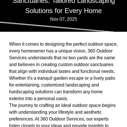
Sanctuaries: Tailored Landscaping
Solutions for Every Home
Nov 07, 2025
When it comes to designing the perfect outdoor space,
every homeowner has a unique vision. 360 Outdoor
Services understands that no two yards are the same
and believes in creating custom outdoor sanctuaries
that align with individual tastes and functional needs.
Whether it's a tranquil garden escape or a lively patio
for entertaining, customized landscaping and
hardscaping solutions can transform any home
exterior into a personal oasis.
The journey to crafting an ideal outdoor space begins
with understanding your lifestyle and aesthetic
preferences. At 360 Outdoor Services, our experts
listen closely to your ideas and provide insights to