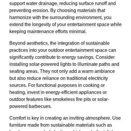
support water drainage, reducing surface runoff and
preventing erosion. By choosing materials that
harmonize with the surrounding environment, you
extend the longevity of your entertainment space while
keeping maintenance efforts minimal.
Beyond aesthetics, the integration of sustainable
practices into your outdoor entertainment space can
significantly contribute to energy savings. Consider
installing solar-powered lights to illuminate paths and
seating areas. They not only add a warm ambiance
but also reduce reliance on traditional electricity
sources. For functional purposes in cooking or
heating, invest in energy-efficient appliances or
outdoor features like smokeless fire pits or solar-
powered barbecues.
Comfort is key in creating an inviting atmosphere. Use
furniture made from sustainable materials such as