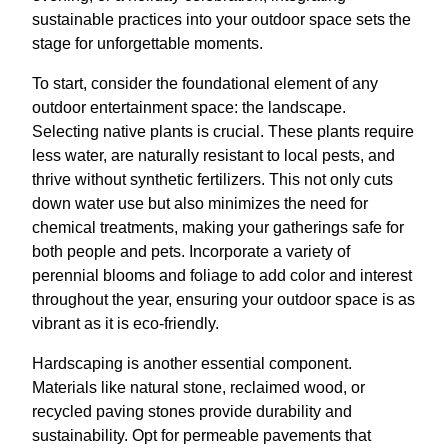
sustainable practices into your outdoor space sets the
stage for unforgettable moments.
To start, consider the foundational element of any
outdoor entertainment space: the landscape.
Selecting native plants is crucial. These plants require
less water, are naturally resistant to local pests, and
thrive without synthetic fertilizers. This not only cuts
down water use but also minimizes the need for
chemical treatments, making your gatherings safe for
both people and pets. Incorporate a variety of
perennial blooms and foliage to add color and interest
throughout the year, ensuring your outdoor space is as
vibrant as it is eco-friendly.
Hardscaping is another essential component.
Materials like natural stone, reclaimed wood, or
recycled paving stones provide durability and
sustainability. Opt for permeable pavements that