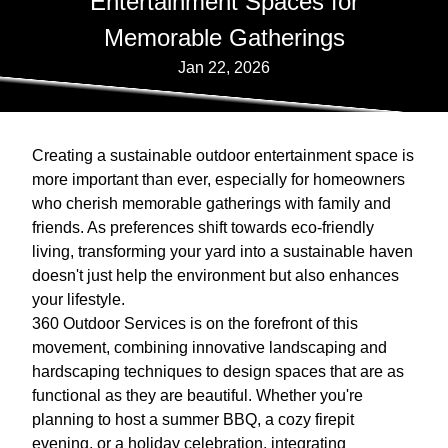
Entertainment Spaces for
Memorable Gatherings
Jan 22, 2026
Creating a sustainable outdoor entertainment space is
more important than ever, especially for homeowners
who cherish memorable gatherings with family and
friends. As preferences shift towards eco-friendly
living, transforming your yard into a sustainable haven
doesn't just help the environment but also enhances
your lifestyle.
360 Outdoor Services is on the forefront of this
movement, combining innovative landscaping and
hardscaping techniques to design spaces that are as
functional as they are beautiful. Whether you're
planning to host a summer BBQ, a cozy firepit
evening, or a holiday celebration, integrating