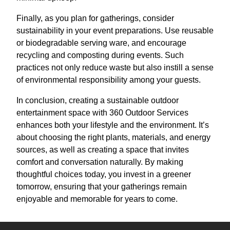
Finally, as you plan for gatherings, consider
sustainability in your event preparations. Use reusable
or biodegradable serving ware, and encourage
recycling and composting during events. Such
practices not only reduce waste but also instill a sense
of environmental responsibility among your guests.
In conclusion, creating a sustainable outdoor
entertainment space with 360 Outdoor Services
enhances both your lifestyle and the environment. It’s
about choosing the right plants, materials, and energy
sources, as well as creating a space that invites
comfort and conversation naturally. By making
thoughtful choices today, you invest in a greener
tomorrow, ensuring that your gatherings remain
enjoyable and memorable for years to come.