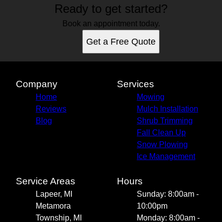
Ready to get started?
Book an appointment today.
Get a Free Quote
Company
Services
Home
Mowing
Reviews
Mulch Installation
Blog
Shrub Trimming
Fall Clean Up
Snow Plowing
Ice Management
Service Areas
Hours
Lapeer, MI
Sunday: 8:00am -
Metamora
10:00pm
Township, MI
Monday: 8:00am -