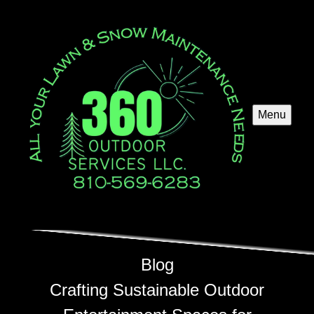
Menu
Blog
Crafting Sustainable Outdoor