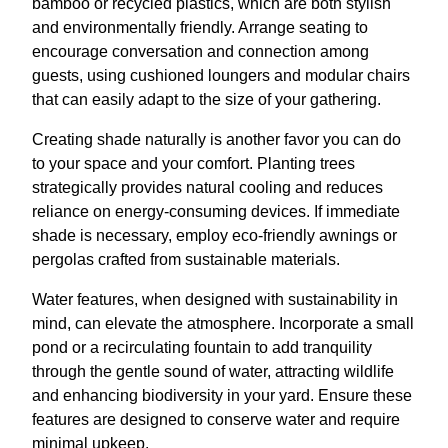
bamboo or recycled plastics, which are both stylish
and environmentally friendly. Arrange seating to
encourage conversation and connection among
guests, using cushioned loungers and modular chairs
that can easily adapt to the size of your gathering.
Creating shade naturally is another favor you can do
to your space and your comfort. Planting trees
strategically provides natural cooling and reduces
reliance on energy-consuming devices. If immediate
shade is necessary, employ eco-friendly awnings or
pergolas crafted from sustainable materials.
Water features, when designed with sustainability in
mind, can elevate the atmosphere. Incorporate a small
pond or a recirculating fountain to add tranquility
through the gentle sound of water, attracting wildlife
and enhancing biodiversity in your yard. Ensure these
features are designed to conserve water and require
minimal upkeep.